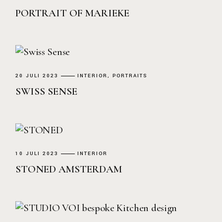
PORTRAIT OF MARIEKE
20 JULI 2023
INTERIOR
PORTRAITS
SWISS SENSE
10 JULI 2023
INTERIOR
STONED AMSTERDAM