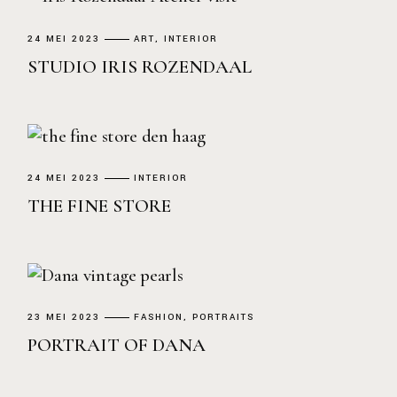
24 MEI 2023
ART
INTERIOR
STUDIO IRIS ROZENDAAL
24 MEI 2023
INTERIOR
THE FINE STORE
23 MEI 2023
FASHION
PORTRAITS
PORTRAIT OF DANA