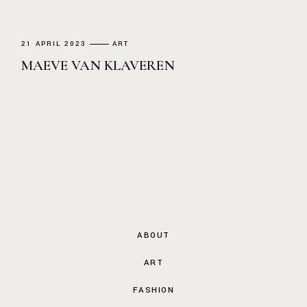
21 APRIL 2023
ART
MAEVE VAN KLAVEREN
ABOUT
ART
FASHION