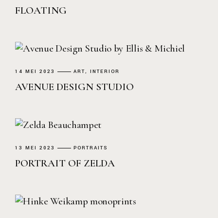
FLOATING
14 MEI 2023
ART
INTERIOR
AVENUE DESIGN STUDIO
13 MEI 2023
PORTRAITS
PORTRAIT OF ZELDA