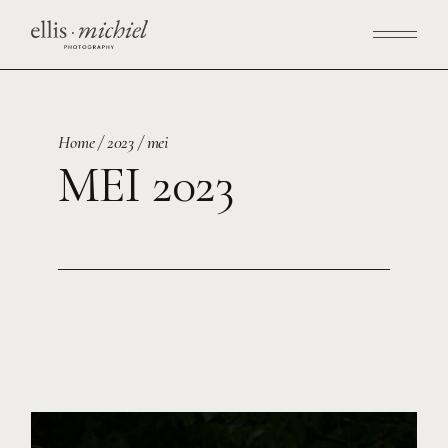
Skip
to
the
content
Home
2023
mei
MEI 2023