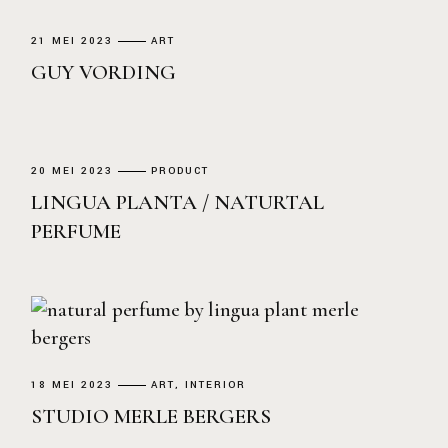
21 MEI 2023
ART
GUY VORDING
20 MEI 2023
PRODUCT
LINGUA PLANTA / NATURTAL
PERFUME
18 MEI 2023
ART
INTERIOR
STUDIO MERLE BERGERS