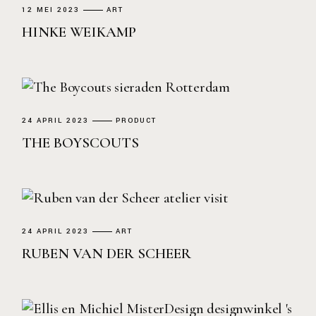
12 MEI 2023
ART
HINKE WEIKAMP
24 APRIL 2023
PRODUCT
THE BOYSCOUTS
24 APRIL 2023
ART
RUBEN VAN DER SCHEER