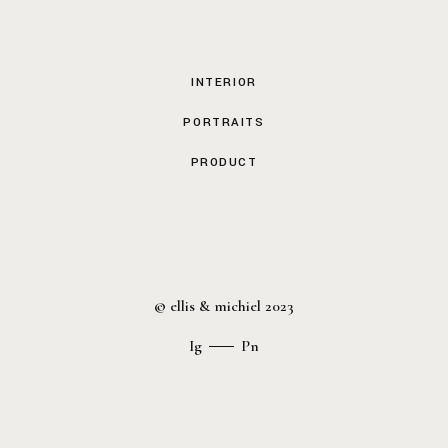
INTERIOR
PORTRAITS
PRODUCT
© ellis & michiel 2023
Ig
Pn