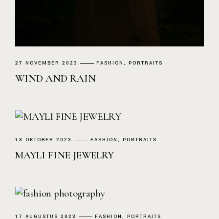
27 NOVEMBER 2023
FASHION
PORTRAITS
WIND AND RAIN
18 OKTOBER 2023
FASHION
PORTRAITS
MAYLI FINE JEWELRY
17 AUGUSTUS 2023
FASHION
PORTRAITS