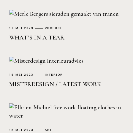
17 MEI 2023
PRODUCT
WHAT’S IN A TEAR
15 MEI 2023
INTERIOR
MISTERDESIGN / LATEST WORK
15 MEI 2023
ART