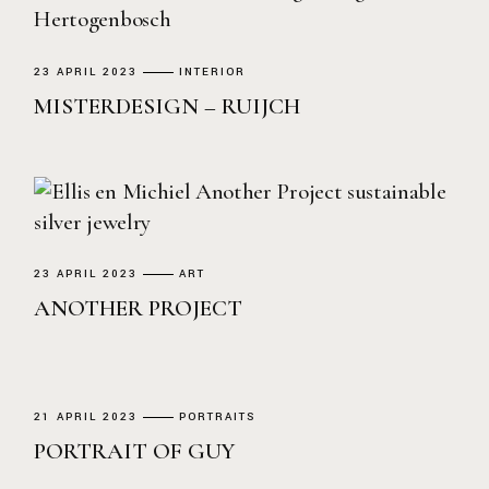
23 APRIL 2023
INTERIOR
MISTERDESIGN – RUIJCH
23 APRIL 2023
ART
ANOTHER PROJECT
21 APRIL 2023
PORTRAITS
PORTRAIT OF GUY