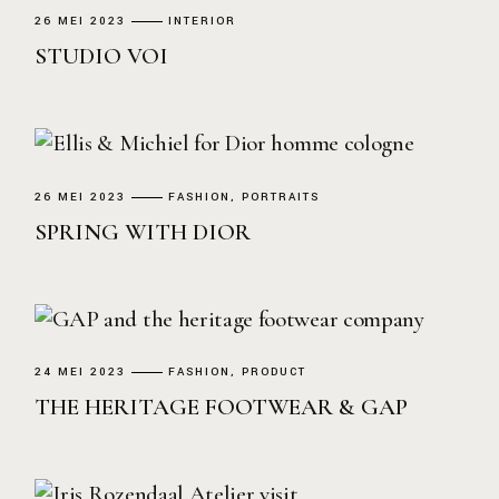
26 MEI 2023
INTERIOR
STUDIO VOI
26 MEI 2023
FASHION
PORTRAITS
SPRING WITH DIOR
24 MEI 2023
FASHION
PRODUCT
THE HERITAGE FOOTWEAR & GAP