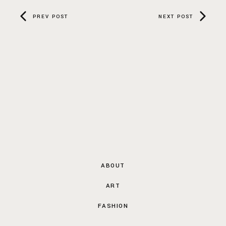
PREV POST
NEXT POST
ABOUT
ART
FASHION