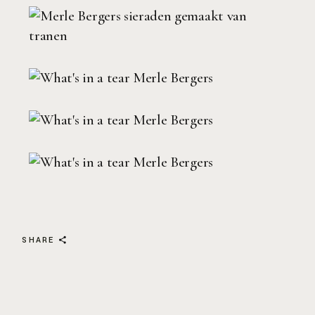
SHARE