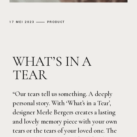
17 MEI 2023
PRODUCT
WHAT’S IN A
TEAR
“Our tears tell us something. A deeply
personal story. With ‘What’s in a Tear’,
designer Merle Bergers creates a lasting
and lovely memory piece with your own
tears or the tears of your loved one. The