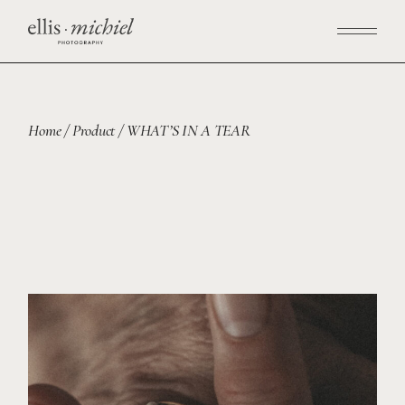
Home
Product
WHAT’S IN A TEAR