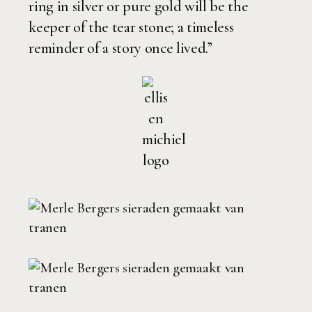
ring in silver or pure gold will be the
keeper of the tear stone; a timeless
reminder of a story once lived.”