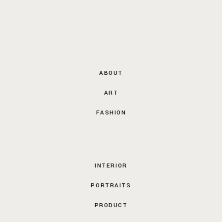
ABOUT
ART
FASHION
INTERIOR
PORTRAITS
PRODUCT