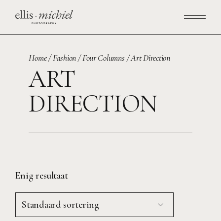
Skip
to
the
content
Home
Fashion
Four Columns
Art Direction
ART
DIRECTION
Enig resultaat