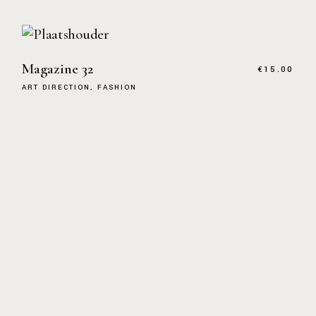
Magazine 32
€
15.00
ART DIRECTION
FASHION