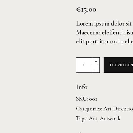
€
15.00
Lorem ipsum dolor sit 
Maecenas eleifend risu
elit porttitor orci pel
Magazine 32 quantity
TOEVOEGEN
Info
SKU:
001
Categories:
Art Directi
Tags:
Art
,
Artwork