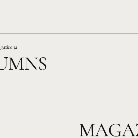
gazine 32
UMNS
MAGAZ