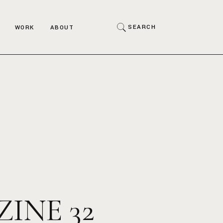
Art
SEARCH
WORK
ABOUT
Fashion
Interior
Art
Portraits
Fashion
Product
Interior
Miscellaneous
Portraits
Product
Miscellaneous
INE 32