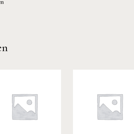
cm
en