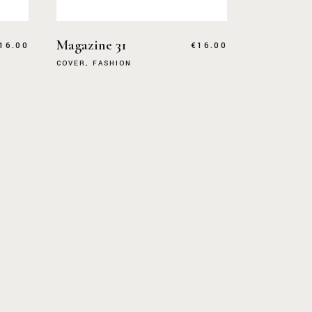
Magazine 31
16.00
€
16.00
COVER
FASHION