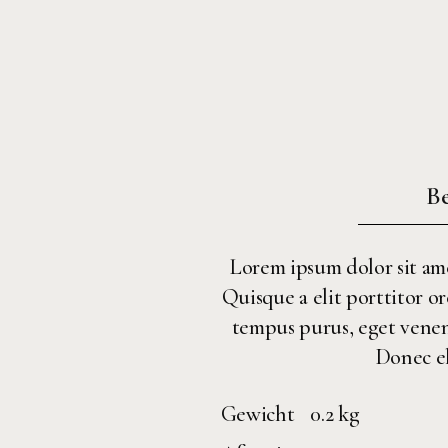
Be
Lorem ipsum dolor sit amet
Quisque a elit porttitor or
tempus purus, eget venenat
Donec el
Gewicht
0.2 kg