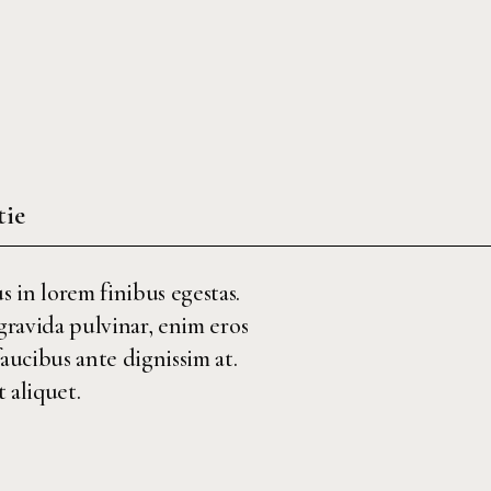
tie
s in lorem finibus egestas.
 gravida pulvinar, enim eros
faucibus ante dignissim at.
 aliquet.