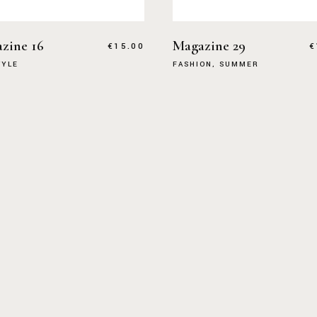
zine 16
Magazine 29
€
15.00
€
TYLE
FASHION
SUMMER