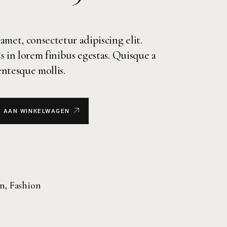
amet, consectetur adipiscing elit.
s in lorem finibus egestas. Quisque a
lentesque mollis.
 AAN WINKELWAGEN
on
,
Fashion