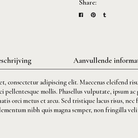
Share:
schrijving
Aanvullende informa
, consectetur adipiscing elit. Maecenas eleifend risu
ci pellentesque mollis. Phasellus vulputate, ipsum ac
is orci metus et arcu. Sed tristique lacus risus, nec 
ementum nibh quis magna semper, non fringilla velit