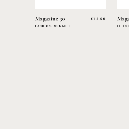
Magazine 30
Maga
€
14.00
FASHION
SUMMER
LIFES