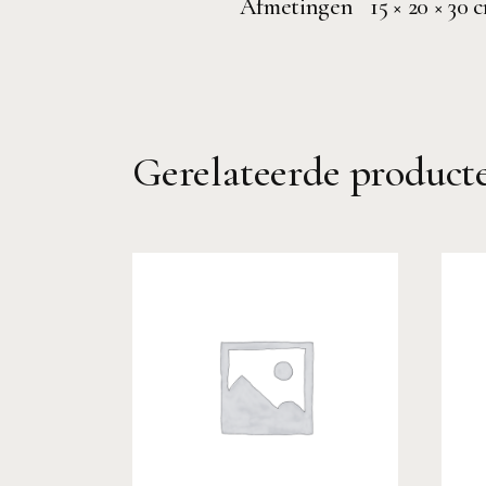
Afmetingen
15 × 20 × 30 
Gerelateerde product